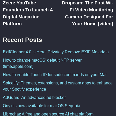
article:
ar
Zeen: YouTube
Dropcam: The First Wi-
navigation
Founders To Launch A
Fi Video Monitoring
Digital Magazine
Camera Designed For
Platform
Your Home [video]
Recent Posts
ExifCleaner 4.0 Is Here: Privately Remove EXIF Metadata
How to change macOS’ default NTP server
(time.apple.com)
How to enable Touch ID for sudo commands on your Mac
Spicetify: Themes, extensions, and custom apps to enhance
your Spotify experience
AdGuard: An advanced ad blocker
Onyx is now available for macOS Sequoia
Librechat: A free and open source AI chat platform