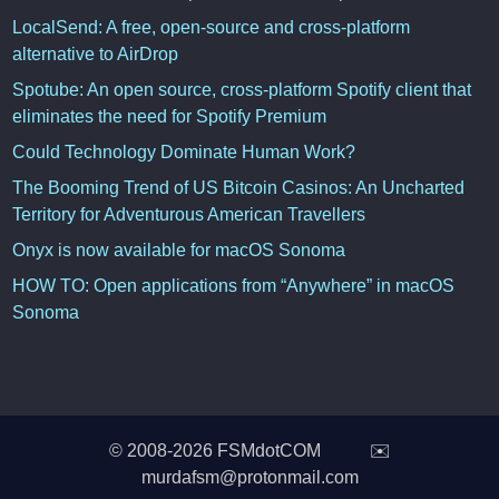
LocalSend: A free, open-source and cross-platform
alternative to AirDrop
Spotube: An open source, cross-platform Spotify client that
eliminates the need for Spotify Premium
Could Technology Dominate Human Work?
The Booming Trend of US Bitcoin Casinos: An Uncharted
Territory for Adventurous American Travellers
Onyx is now available for macOS Sonoma
HOW TO: Open applications from “Anywhere” in macOS
Sonoma
© 2008-2026 FSMdotCOM ✉️
murdafsm@protonmail.com