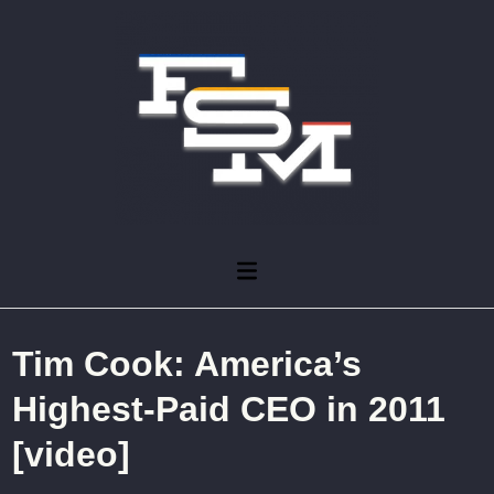
Skip
to
content
Main
Menu
Tim Cook: America’s
Highest-Paid CEO in 2011
[video]