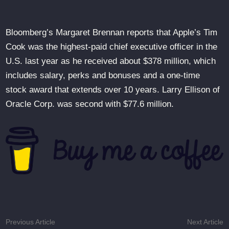
Bloomberg’s Margaret Brennan reports that Apple’s Tim
Cook was the highest-paid chief executive officer in the
U.S. last year as he received about $378 million, which
includes salary, perks and bonuses and a one-time
stock award that extends over 10 years. Larry Ellison of
Oracle Corp. was second with $77.6 million.
Post
Previous
N
Previous Article
Next Article