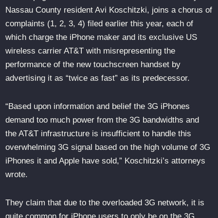
Nassau County resident Avi Koschitzki, joins a chorus of
complaints (1, 2, 3, 4) filed earlier this year, each of
which charge the iPhone maker and its exclusive US
wireless carrier AT&T with misrepresenting the
performance of the new touchscreen handset by
advertising it as “twice as fast” as its predecessor.
“Based upon information and belief the 3G iPhones
demand too much power from the 3G bandwidths and
the AT&T infrastructure is insufficient to handle this
overwhelming 3G signal based on the high volume of 3G
iPhones it and Apple have sold,” Koschitzki’s attorneys
wrote.
They claim that due to the overloaded 3G network, it is
quite common for iPhone users to only be on the 3G