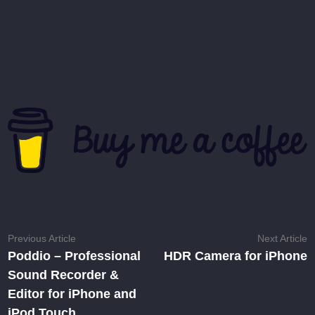
Post
Previous
N
Previous Article
Next Article
article:
ar
Poddio – Professional
HDR Camera for iPhone
navigation
Sound Recorder &
Editor for iPhone and
iPod Touch