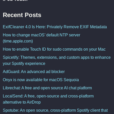
Recent Posts
ExifCleaner 4.0 Is Here: Privately Remove EXIF Metadata
How to change macOS’ default NTP server
(time.apple.com)
How to enable Touch ID for sudo commands on your Mac
Spicetify: Themes, extensions, and custom apps to enhance
your Spotify experience
AdGuard: An advanced ad blocker
Onyx is now available for macOS Sequoia
Librechat: A free and open source AI chat platform
LocalSend: A free, open-source and cross-platform
alternative to AirDrop
Spotube: An open source, cross-platform Spotify client that