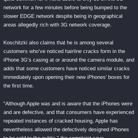
network for a few minutes before being bumped to the
slower EDGE network despite being in geographical
areas allegedly rich with 3G network coverage.
Koschitzki also claims that he is among several
customers who’ve noticed hairline cracks form in the
iPhone 3G’s casing at or around the camera module, and
adds that some customers have noticed similar cracks
immediately upon opening their new iPhones’ boxes for
the first time.
“Although Apple was and is aware that the iPhones were
and are defective, and that consumers have experienced
repeated instances of cracked housing, Apple has
nevertheless allowed the defectively designed iPhones