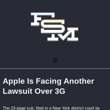
Skip
to
content
Main
Menu
Apple Is Facing Another
Lawsuit Over 3G
The 23-page suit, filed in a New York district court by