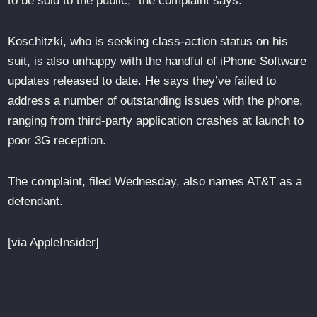
to be sold to the public,” the complaint says.
Koschitzki, who is seeking class-action status on his
suit, is also unhappy with the handful of iPhone Software
updates released to date. He says they’ve failed to
address a number of outstanding issues with the phone,
ranging from third-party application crashes at launch to
poor 3G reception.
The complaint, filed Wednesday, also names AT&T as a
defendant.
[via AppleInsider]