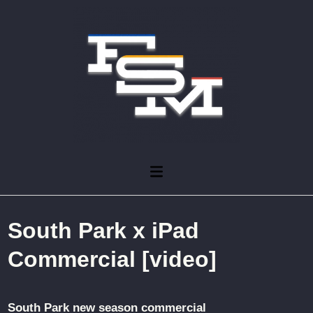
Skip
to
content
Main
Menu
South Park x iPad
Commercial [video]
South Park new season commercial