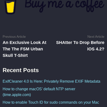
Post
Previous
N
Previous Article
Next Article
article:
ar
An Exclusive Look At
SHAtter To Drop Before
navigation
The The FSM Urban
iOS 4.2?
Skull T-Shirt
Recent Posts
ExifCleaner 4.0 Is Here: Privately Remove EXIF Metadata
How to change macOS’ default NTP server
(time.apple.com)
How to enable Touch ID for sudo commands on your Mac