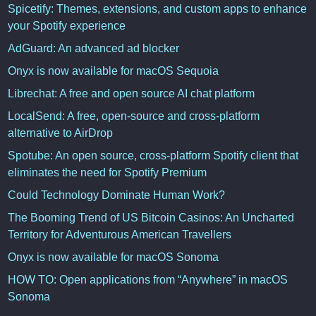
Spicetify: Themes, extensions, and custom apps to enhance
your Spotify experience
AdGuard: An advanced ad blocker
Onyx is now available for macOS Sequoia
Librechat: A free and open source AI chat platform
LocalSend: A free, open-source and cross-platform
alternative to AirDrop
Spotube: An open source, cross-platform Spotify client that
eliminates the need for Spotify Premium
Could Technology Dominate Human Work?
The Booming Trend of US Bitcoin Casinos: An Uncharted
Territory for Adventurous American Travellers
Onyx is now available for macOS Sonoma
HOW TO: Open applications from “Anywhere” in macOS
Sonoma