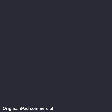
Original iPad commercial