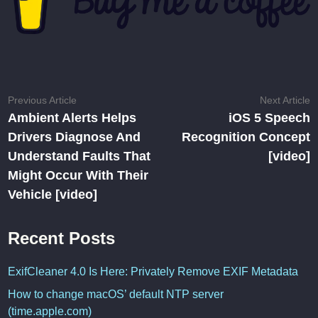
Post
Previous
N
Previous Article
Next Article
article:
ar
Ambient Alerts Helps
iOS 5 Speech
navigation
Drivers Diagnose And
Recognition Concept
Understand Faults That
[video]
Might Occur With Their
Vehicle [video]
Recent Posts
ExifCleaner 4.0 Is Here: Privately Remove EXIF Metadata
How to change macOS’ default NTP server
(time.apple.com)