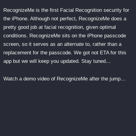
RecognizeMe is the first Facial Recognition security for
the iPhone. Although not perfect, RecognizeMe does a
pretty good job at facial recognition, given optimal
conditions. RecognizeMe sits on the iPhone passcode
screen, so it serves as an alternate to, rather than a
replacement for the passcode. We got not ETA for this
app but we will keep you updated. Stay tuned…
Watch a demo video of RecognizeMe after the jump…