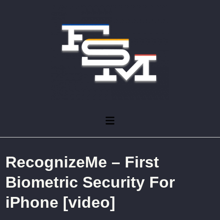
Skip
to
content
Main
Menu
RecognizeMe – First
Biometric Security For
iPhone [video]