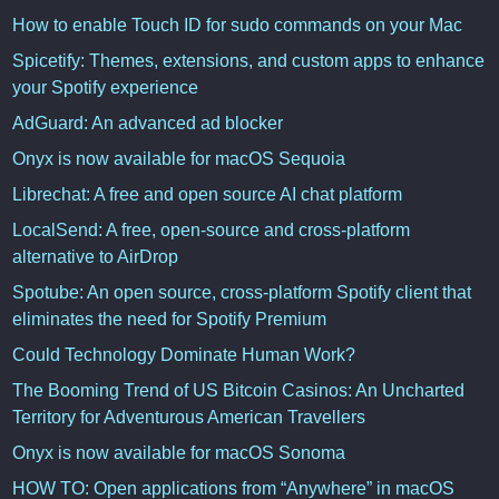
How to enable Touch ID for sudo commands on your Mac
Spicetify: Themes, extensions, and custom apps to enhance
your Spotify experience
AdGuard: An advanced ad blocker
Onyx is now available for macOS Sequoia
Librechat: A free and open source AI chat platform
LocalSend: A free, open-source and cross-platform
alternative to AirDrop
Spotube: An open source, cross-platform Spotify client that
eliminates the need for Spotify Premium
Could Technology Dominate Human Work?
The Booming Trend of US Bitcoin Casinos: An Uncharted
Territory for Adventurous American Travellers
Onyx is now available for macOS Sonoma
HOW TO: Open applications from “Anywhere” in macOS