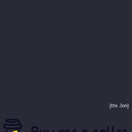
[thx Jon]