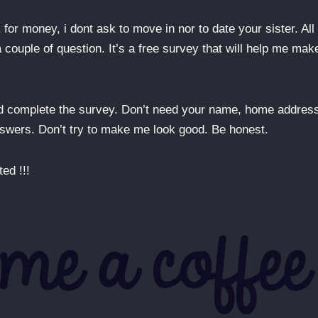
for money, i dont ask to move in nor to date your sister. All 
couple of question. It’s a free survey that will help me mak
nd complete the survey. Don’t need your name, home addres
answers. Don’t try to make me look good. Be honest.
ed !!!