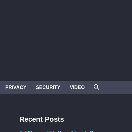
PRIVACY
SECURITY
VIDEO
Recent Posts