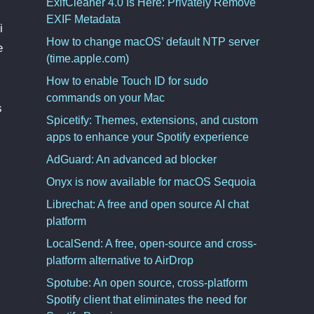
ExifCleaner 4.0 Is Here: Privately Remove
EXIF Metadata
i
How to change macOS’ default NTP server
e
(time.apple.com)
How to enable Touch ID for sudo
commands on your Mac
s
Spicetify: Themes, extensions, and custom
apps to enhance your Spotify experience
AdGuard: An advanced ad blocker
Onyx is now available for macOS Sequoia
Librechat: A free and open source AI chat
platform
LocalSend: A free, open-source and cross-
platform alternative to AirDrop
Spotube: An open source, cross-platform
Spotify client that eliminates the need for