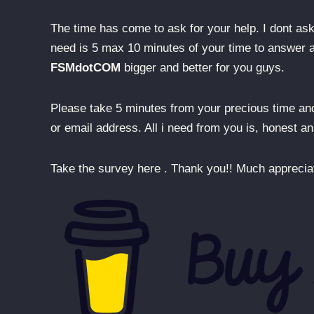
The time has come to ask for your help. I dont ask 
need is 5 max 10 minutes of your time to answer a 
FSMdotCOM
bigger and better for you guys.
Please take 5 minutes from your precious time a
or email address. All i need from you is, honest 
Take the survey here . Thank you!! Much appreciat