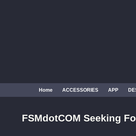
Skip
to
content
Home
ACCESSORIES
APP
DE
FSMdotCOM Seeking Fo