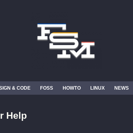
SIGN & CODE
FOSS
HOWTO
LINUX
NEWS
r Help