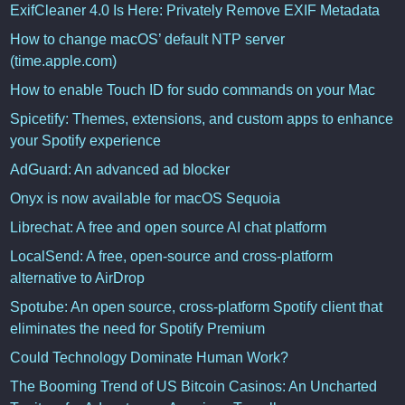
ExifCleaner 4.0 Is Here: Privately Remove EXIF Metadata
How to change macOS’ default NTP server
(time.apple.com)
How to enable Touch ID for sudo commands on your Mac
Spicetify: Themes, extensions, and custom apps to enhance
your Spotify experience
AdGuard: An advanced ad blocker
Onyx is now available for macOS Sequoia
Librechat: A free and open source AI chat platform
LocalSend: A free, open-source and cross-platform
alternative to AirDrop
Spotube: An open source, cross-platform Spotify client that
eliminates the need for Spotify Premium
Could Technology Dominate Human Work?
The Booming Trend of US Bitcoin Casinos: An Uncharted