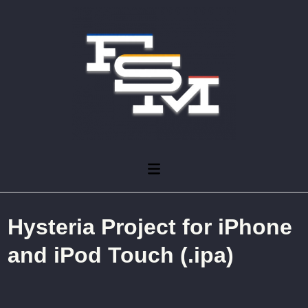
Skip
to
content
Main
Menu
Hysteria Project for iPhone
and iPod Touch (.ipa)