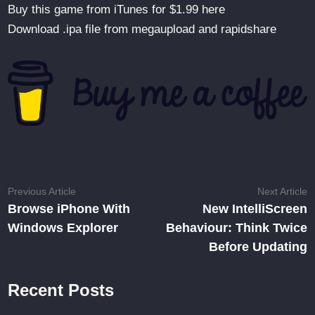
Buy this game from iTunes for $1.99 here
Download .ipa file from megaupload and rapidshare
Post
Previous
N
Previous Article
Next Article
article:
ar
Browse iPhone With
New IntelliScreen
navigation
Windows Explorer
Behaviour: Think Twice
Before Updating
Recent Posts