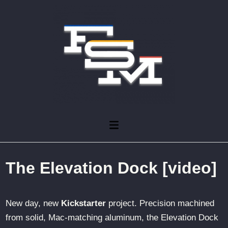
Skip
to
content
Main
Menu
The Elevation Dock [video]
New day, new
Kickstarter
project. Precision machined
from solid, Mac-matching aluminum, the Elevation Dock