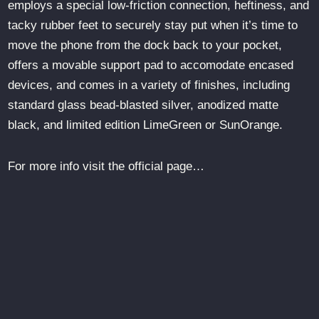
employs a special low-friction connection, heftiness, and
tacky rubber feet to securely stay put when it’s time to
move the phone from the dock back to your pocket,
offers a movable support pad to accomodate encased
devices, and comes in a variety of finishes, including
standard glass bead-blasted silver, anodized matte
black, and limited edition LimeGreen or SunOrange.
For more info visit the official page…