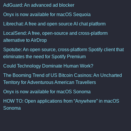
AdGuard: An advanced ad blocker
Onyx is now available for macOS Sequoia
Librechat: A free and open source AI chat platform
LocalSend: A free, open-source and cross-platform
alternative to AirDrop
Spotube: An open source, cross-platform Spotify client that
eliminates the need for Spotify Premium
Could Technology Dominate Human Work?
The Booming Trend of US Bitcoin Casinos: An Uncharted
Territory for Adventurous American Travellers
Onyx is now available for macOS Sonoma
HOW TO: Open applications from “Anywhere” in macOS
Sonoma