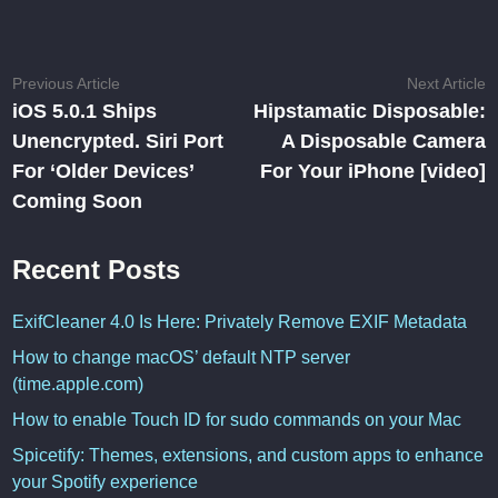
Post
Previous
N
Previous Article
Next Article
article:
ar
iOS 5.0.1 Ships
Hipstamatic Disposable:
navigation
Unencrypted. Siri Port
A Disposable Camera
For ‘Older Devices’
For Your iPhone [video]
Coming Soon
Recent Posts
ExifCleaner 4.0 Is Here: Privately Remove EXIF Metadata
How to change macOS’ default NTP server
(time.apple.com)
How to enable Touch ID for sudo commands on your Mac
Spicetify: Themes, extensions, and custom apps to enhance
your Spotify experience