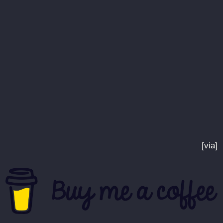
[via]