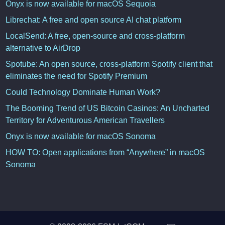
Onyx is now available for macOS Sequoia
Librechat: A free and open source AI chat platform
LocalSend: A free, open-source and cross-platform
alternative to AirDrop
Spotube: An open source, cross-platform Spotify client that
eliminates the need for Spotify Premium
Could Technology Dominate Human Work?
The Booming Trend of US Bitcoin Casinos: An Uncharted
Territory for Adventurous American Travellers
Onyx is now available for macOS Sonoma
HOW TO: Open applications from “Anywhere” in macOS
Sonoma