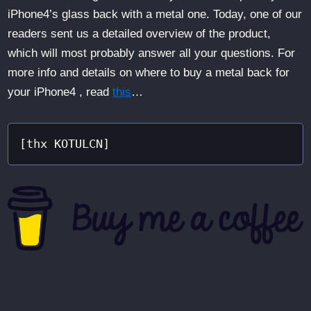
iPhone4’s glass back with a metal one. Today, one of our
readers sent us a detailed overview of the product,
which will most probably answer all your questions. For
more info and details on where to buy a metal back for
your iPhone4 , read
this
…
[thx KOTULCN]