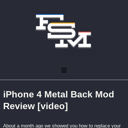
Skip
to
content
Main
Menu
iPhone 4 Metal Back Mod
Review [video]
About a month ago we showed you how to replace your