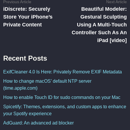
Post
Previous
N
Previous Article
Next Article
article:
ar
iDiscrete: Securely
Beautiful Modeler:
navigation
Store Your iPhone’s
Gestural Sculpting
Private Content
Using A Multi-Touch
Controller Such As An
iPad [video]
Recent Posts
ExifCleaner 4.0 Is Here: Privately Remove EXIF Metadata
How to change macOS’ default NTP server
(time.apple.com)
How to enable Touch ID for sudo commands on your Mac
Spicetify: Themes, extensions, and custom apps to enhance
your Spotify experience
AdGuard: An advanced ad blocker